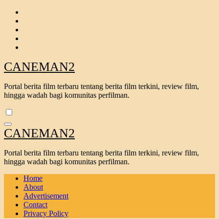
Skip
to
content
CANEMAN2
Portal berita film terbaru tentang berita film terkini, review film,
hingga wadah bagi komunitas perfilman.
CANEMAN2
Portal berita film terbaru tentang berita film terkini, review film,
hingga wadah bagi komunitas perfilman.
Home
About
Advertisement
Contact
Privacy Policy