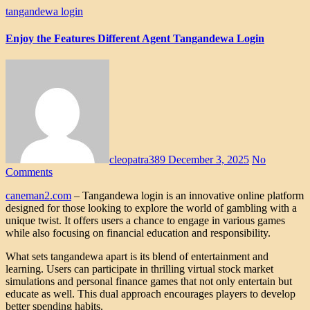
tangandewa login
Enjoy the Features Different Agent Tangandewa Login
cleopatra389
December 3, 2025
No
Comments
caneman2.com
– Tangandewa login is an innovative online platform
designed for those looking to explore the world of gambling with a
unique twist. It offers users a chance to engage in various games
while also focusing on financial education and responsibility.
What sets tangandewa apart is its blend of entertainment and
learning. Users can participate in thrilling virtual stock market
simulations and personal finance games that not only entertain but
educate as well. This dual approach encourages players to develop
better spending habits.