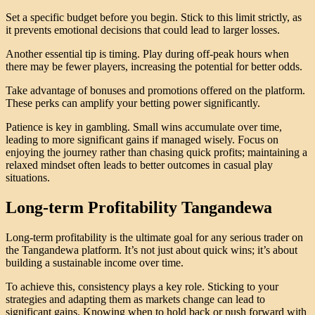
Set a specific budget before you begin. Stick to this limit strictly, as
it prevents emotional decisions that could lead to larger losses.
Another essential tip is timing. Play during off-peak hours when
there may be fewer players, increasing the potential for better odds.
Take advantage of bonuses and promotions offered on the platform.
These perks can amplify your betting power significantly.
Patience is key in gambling. Small wins accumulate over time,
leading to more significant gains if managed wisely. Focus on
enjoying the journey rather than chasing quick profits; maintaining a
relaxed mindset often leads to better outcomes in casual play
situations.
Long-term Profitability Tangandewa
Long-term profitability is the ultimate goal for any serious trader on
the Tangandewa platform. It’s not just about quick wins; it’s about
building a sustainable income over time.
To achieve this, consistency plays a key role. Sticking to your
strategies and adapting them as markets change can lead to
significant gains. Knowing when to hold back or push forward with