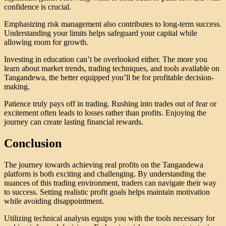
confidence is crucial.
Emphasizing risk management also contributes to long-term success.
Understanding your limits helps safeguard your capital while
allowing room for growth.
Investing in education can’t be overlooked either. The more you
learn about market trends, trading techniques, and tools available on
Tangandewa, the better equipped you’ll be for profitable decision-
making.
Patience truly pays off in trading. Rushing into trades out of fear or
excitement often leads to losses rather than profits. Enjoying the
journey can create lasting financial rewards.
Conclusion
The journey towards achieving real profits on the Tangandewa
platform is both exciting and challenging. By understanding the
nuances of this trading environment, traders can navigate their way
to success. Setting realistic profit goals helps maintain motivation
while avoiding disappointment.
Utilizing technical analysis equips you with the tools necessary for