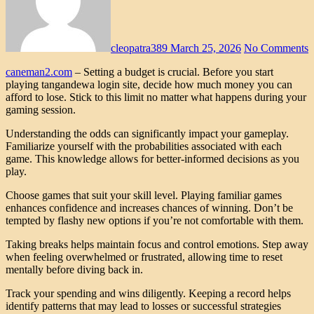
cleopatra389
March 25, 2026
No Comments
caneman2.com
– Setting a budget is crucial. Before you start
playing tangandewa login site, decide how much money you can
afford to lose. Stick to this limit no matter what happens during your
gaming session.
Understanding the odds can significantly impact your gameplay.
Familiarize yourself with the probabilities associated with each
game. This knowledge allows for better-informed decisions as you
play.
Choose games that suit your skill level. Playing familiar games
enhances confidence and increases chances of winning. Don’t be
tempted by flashy new options if you’re not comfortable with them.
Taking breaks helps maintain focus and control emotions. Step away
when feeling overwhelmed or frustrated, allowing time to reset
mentally before diving back in.
Track your spending and wins diligently. Keeping a record helps
identify patterns that may lead to losses or successful strategies