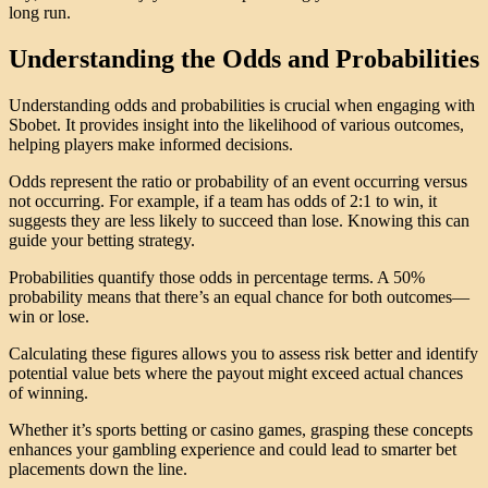
long run.
Understanding the Odds and Probabilities
Understanding odds and probabilities is crucial when engaging with
Sbobet. It provides insight into the likelihood of various outcomes,
helping players make informed decisions.
Odds represent the ratio or probability of an event occurring versus
not occurring. For example, if a team has odds of 2:1 to win, it
suggests they are less likely to succeed than lose. Knowing this can
guide your betting strategy.
Probabilities quantify those odds in percentage terms. A 50%
probability means that there’s an equal chance for both outcomes—
win or lose.
Calculating these figures allows you to assess risk better and identify
potential value bets where the payout might exceed actual chances
of winning.
Whether it’s sports betting or casino games, grasping these concepts
enhances your gambling experience and could lead to smarter bet
placements down the line.