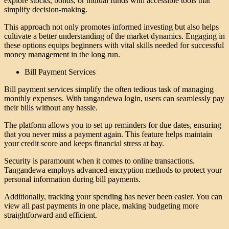
explore stocks, bonds, or mutual funds with accessible tools that
simplify decision-making.
This approach not only promotes informed investing but also helps
cultivate a better understanding of the market dynamics. Engaging in
these options equips beginners with vital skills needed for successful
money management in the long run.
Bill Payment Services
Bill payment services simplify the often tedious task of managing
monthly expenses. With tangandewa login, users can seamlessly pay
their bills without any hassle.
The platform allows you to set up reminders for due dates, ensuring
that you never miss a payment again. This feature helps maintain
your credit score and keeps financial stress at bay.
Security is paramount when it comes to online transactions.
Tangandewa employs advanced encryption methods to protect your
personal information during bill payments.
Additionally, tracking your spending has never been easier. You can
view all past payments in one place, making budgeting more
straightforward and efficient.