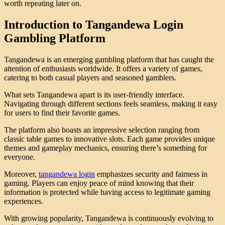
worth repeating later on.
Introduction to Tangandewa Login
Gambling Platform
Tangandewa is an emerging gambling platform that has caught the
attention of enthusiasts worldwide. It offers a variety of games,
catering to both casual players and seasoned gamblers.
What sets Tangandewa apart is its user-friendly interface.
Navigating through different sections feels seamless, making it easy
for users to find their favorite games.
The platform also boasts an impressive selection ranging from
classic table games to innovative slots. Each game provides unique
themes and gameplay mechanics, ensuring there’s something for
everyone.
Moreover,
tangandewa login
emphasizes security and fairness in
gaming. Players can enjoy peace of mind knowing that their
information is protected while having access to legitimate gaming
experiences.
With growing popularity, Tangandewa is continuously evolving to