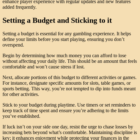
enhance player experience with regular updates and new features
added frequently.
Setting a Budget and Sticking to it
Setting a budget is essential for any gambling experience. It helps
define your limits before you start playing, ensuring you don’t
overspend.
Begin by determining how much money you can afford to lose
without affecting your daily life. This should be an amount that feels
comfortable and won’t cause stress if lost.
Next, allocate portions of this budget to different activities or games.
For instance, designate specific amounts for slots, table games, or
sports betting. This way, you’re not tempted to dip into funds meant
for other activities.
Stick to your budget during playtime. Use timers or set reminders to
keep track of time spent and ensure you’re adhering to the limits
you’ve established.
If luck isn’t on your side one day, resist the urge to chase losses by
increasing bets beyond what’s comfortable. Maintaining discipline is
key; it enhances enjoyment while protecting your finances in the