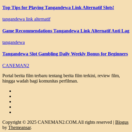
Top Tips for Playing Tangandewa Link Alternatif Slots!
tangandewa link alternatif
Game Recommendations Tangandewa Link Alternatif Anti Lag
tangandewa
Tangandewa Slot Gambling Daily Weekly Bonus for Beginners
CANEMAN2
Portal berita film terbaru tentang berita film terkini, review film,
hingga wadah bagi komunitas perfilman.
Copyright © 2025 CANEMAN2.COM.All rights reserved
|
Blogus
by
Themeansar
.