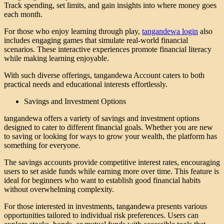
Track spending, set limits, and gain insights into where money goes
each month.
For those who enjoy learning through play,
tangandewa login
also
includes engaging games that simulate real-world financial
scenarios. These interactive experiences promote financial literacy
while making learning enjoyable.
With such diverse offerings, tangandewa Account caters to both
practical needs and educational interests effortlessly.
Savings and Investment Options
tangandewa offers a variety of savings and investment options
designed to cater to different financial goals. Whether you are new
to saving or looking for ways to grow your wealth, the platform has
something for everyone.
The savings accounts provide competitive interest rates, encouraging
users to set aside funds while earning more over time. This feature is
ideal for beginners who want to establish good financial habits
without overwhelming complexity.
For those interested in investments, tangandewa presents various
opportunities tailored to individual risk preferences. Users can