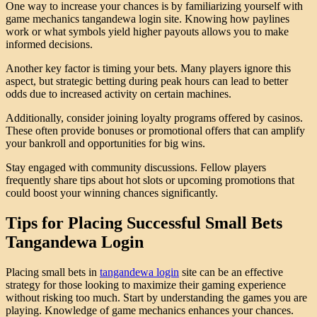
One way to increase your chances is by familiarizing yourself with
game mechanics tangandewa login site. Knowing how paylines
work or what symbols yield higher payouts allows you to make
informed decisions.
Another key factor is timing your bets. Many players ignore this
aspect, but strategic betting during peak hours can lead to better
odds due to increased activity on certain machines.
Additionally, consider joining loyalty programs offered by casinos.
These often provide bonuses or promotional offers that can amplify
your bankroll and opportunities for big wins.
Stay engaged with community discussions. Fellow players
frequently share tips about hot slots or upcoming promotions that
could boost your winning chances significantly.
Tips for Placing Successful Small Bets
Tangandewa Login
Placing small bets in
tangandewa login
site can be an effective
strategy for those looking to maximize their gaming experience
without risking too much. Start by understanding the games you are
playing. Knowledge of game mechanics enhances your chances.