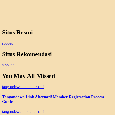
Situs Resmi
sbobet
Situs Rekomendasi
slot777
You May All Missed
tangandewa link alternatif
Tangandewa Link Alternatif Member Registration Process
Guide
tangandewa link alternatif