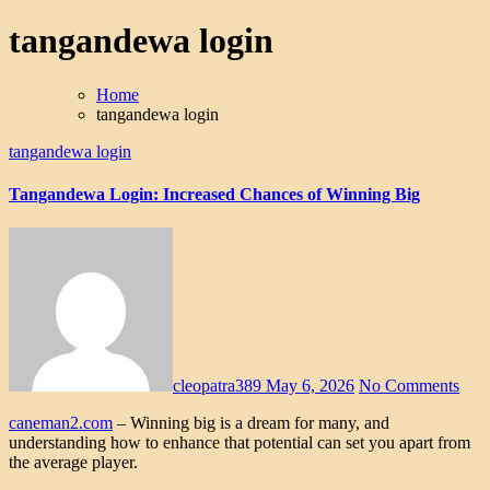
tangandewa login
Home
tangandewa login
tangandewa login
Tangandewa Login: Increased Chances of Winning Big
cleopatra389
May 6, 2026
No Comments
caneman2.com
– Winning big is a dream for many, and
understanding how to enhance that potential can set you apart from
the average player.