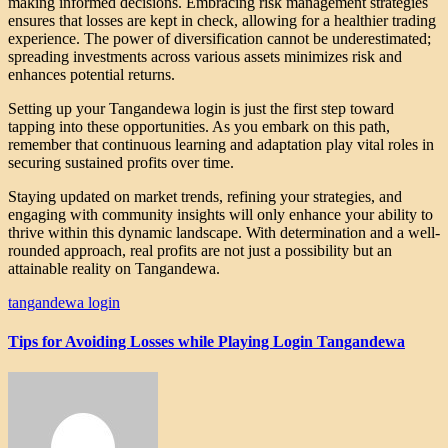
making informed decisions. Embracing risk management strategies
ensures that losses are kept in check, allowing for a healthier trading
experience. The power of diversification cannot be underestimated;
spreading investments across various assets minimizes risk and
enhances potential returns.
Setting up your Tangandewa login is just the first step toward
tapping into these opportunities. As you embark on this path,
remember that continuous learning and adaptation play vital roles in
securing sustained profits over time.
Staying updated on market trends, refining your strategies, and
engaging with community insights will only enhance your ability to
thrive within this dynamic landscape. With determination and a well-
rounded approach, real profits are not just a possibility but an
attainable reality on Tangandewa.
tangandewa login
Tips for Avoiding Losses while Playing Login Tangandewa