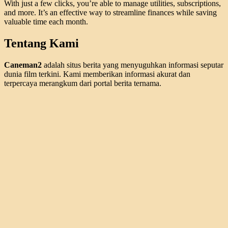
With just a few clicks, you’re able to manage utilities, subscriptions,
and more. It’s an effective way to streamline finances while saving
valuable time each month.
Tentang Kami
Caneman2
adalah situs berita yang menyuguhkan informasi seputar
dunia film terkini. Kami memberikan informasi akurat dan
terpercaya merangkum dari portal berita ternama.