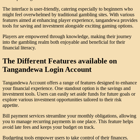
The interface is user-friendly, catering especially to beginners who
might feel overwhelmed by traditional gambling sites. With various
features aimed at enhancing player experience, tangandewa provides
tools for saving and investment alongside exciting gaming options.
Players are empowered through knowledge, making their journey
into the gambling realm both enjoyable and beneficial for their
financial literacy.
The Different Features available on
Tangandewa Login Account
Tangandewa Account offers a range of features designed to enhance
your financial experience. One standout option is the savings and
investment tools. Users can easily set aside funds for future goals or
explore various investment opportunities tailored to their risk
appetite.
Bill payment services streamline your monthly obligations, allowing
you to manage recurring payments in one place. This feature helps
avoid late fees and keeps your budget on track.
Budgeting tools empower users to take control of their finances.